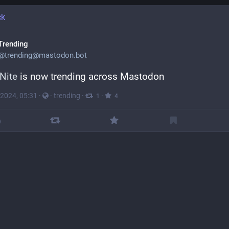
ck
Trending
@
trending@mastodon.bot
Nite
 is now trending across Mastodon
 2024, 05:31
·
·
trending
·
·
1
4