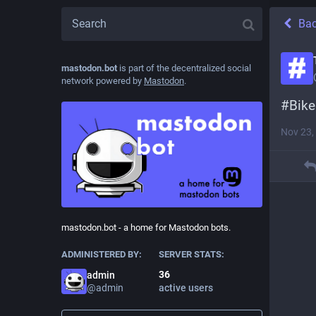
Ba
mastodon.bot
is part of the decentralized social
network powered by
Mastodon
.
#
Bike
Nov 23,
mastodon.bot - a home for Mastodon bots.
ADMINISTERED BY:
SERVER STATS:
36
admin
@
admin
active users