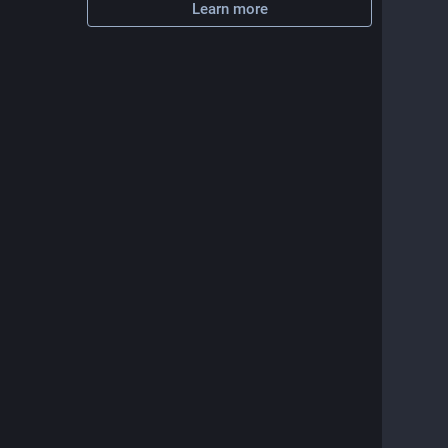
Learn more