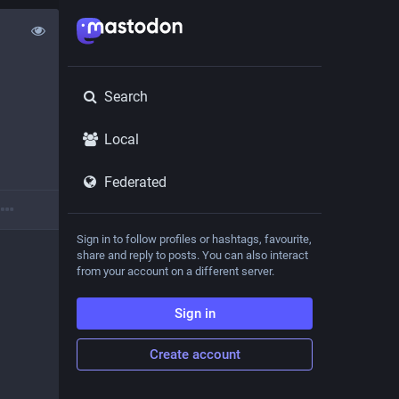
Search
Local
Federated
Sign in to follow profiles or hashtags, favourite,
share and reply to posts. You can also interact
from your account on a different server.
Sign in
Create account