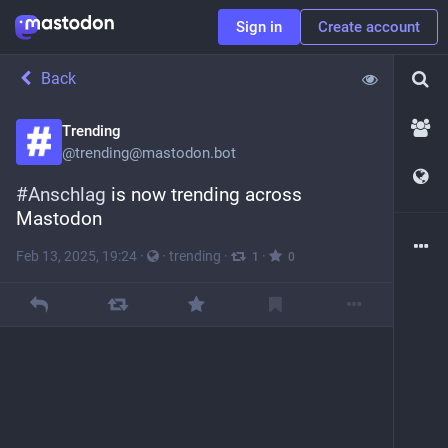
Sign in
Create account
Back
Trending
@
trending@mastodon.bot
#
Anschlag
 is now trending across 
Mastodon
Feb 13, 2025, 19:24
·
·
trending
·
·
1
0