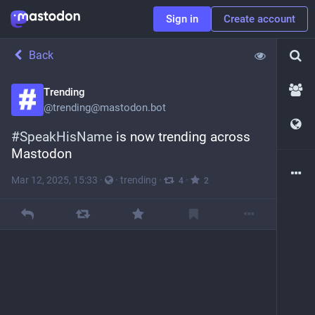
Sign in
Create account
Back
Trending
@
trending@mastodon.bot
#
SpeakHisName
 is now trending across 
Mastodon
Mar 12, 2025, 15:33
·
·
trending
·
·
4
2