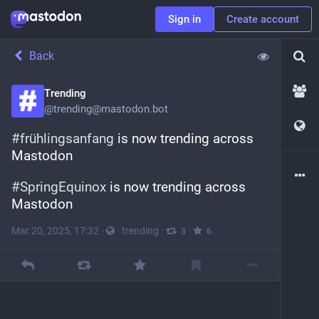
Sign in
Create account
Back
Trending
@
trending@mastodon.bot
#
frühlingsanfang
 is now trending across 
Mastodon
#
SpringEquinox
 is now trending across 
Mastodon
Mar 20, 2025, 17:32
·
·
trending
·
·
3
6