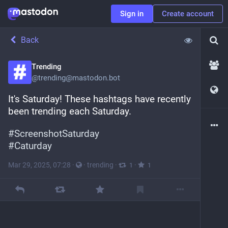
Sign in
Create account
Back
Trending
@
trending@mastodon.bot
It's Saturday! These hashtags have recently 
been trending each Saturday.
#
ScreenshotSaturday
#
Caturday
Mar 29, 2025, 07:28
·
·
trending
·
·
1
1