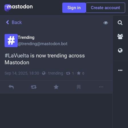
Sign in
Create account
Back
Trending
@
trending@mastodon.bot
#
LaVuelta
 is now trending across 
Mastodon
Sep 14, 2025, 18:30
·
·
trending
·
·
1
0