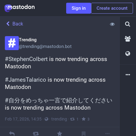
Sign in
Create account
Back
Trending
@
trending@mastodon.bot
#
StephenColbert
 is now trending across 
Mastodon
#
JamesTalarico
 is now trending across 
Mastodon
#
自分をめっちゃ一言で紹介してください
is now trending across Mastodon
Feb 17, 2026, 14:35
·
·
trending
·
·
1
3